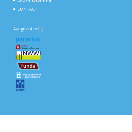
Cookie statement
CONTACT
Aangesloten bij