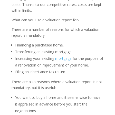
costs. Thanks to our competitive rates, costs are kept
within limits.
What can you use a valuation report for?
There are a number of reasons for which a valuation
report is mandatory:
Financing a purchased home.
Transferring an existing mortgage.
Increasing your existing
mortgage
for the purpose of
a renovation or improvement of your home.
Filing an inheritance tax return.
There are also reasons where a valuation report is not
mandatory, but it is useful:
You want to buy a home and it seems wise to have
it appraised in advance before you start the
negotiations.