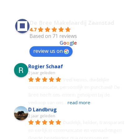
De Bree Makelaardij Zaanstad
4.7
Based on 71 reviews
powered by
G
o
o
g
l
e
review us on
Rogier Schaaf
2 jaar geleden
Veel kennis, duidelijke 
communicatie, persoonlijk en punctueel! De 
Bree heeft ons enorm geholpen bij de 
verkoop van ons
... 
read more
D Landbrug
2 jaar geleden
Duidelijk, helder, transparant 
en eerlijk in communicatie en verwachtingen. 
Goede begeleiding qua processen en 