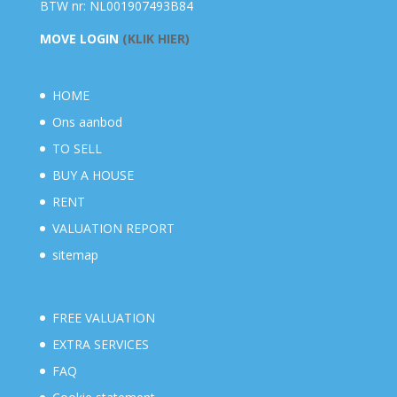
BTW nr: NL001907493B84
MOVE LOGIN
(KLIK HIER)
HOME
Ons aanbod
TO SELL
BUY A HOUSE
RENT
VALUATION REPORT
sitemap
FREE VALUATION
EXTRA SERVICES
FAQ