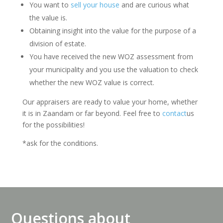
You want to
sell your house
and are curious what
the value is.
Obtaining insight into the value for the purpose of a
division of estate.
You have received the new WOZ assessment from
your municipality and you use the valuation to check
whether the new WOZ value is correct.
Our appraisers are ready to value your home, whether
it is in Zaandam or far beyond. Feel free to
contact
us
for the possibilities!
*ask for the conditions.
Questions about