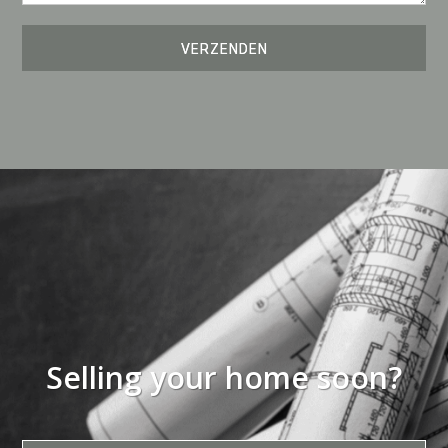
Selling your home soon?