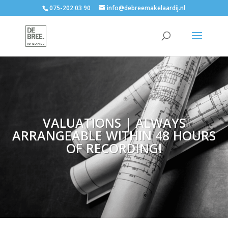
075-202 03 90
info@debreemakelaardij.nl
VALUATIONS | ALWAYS
ARRANGEABLE WITHIN 48 HOURS
OF RECORDING!