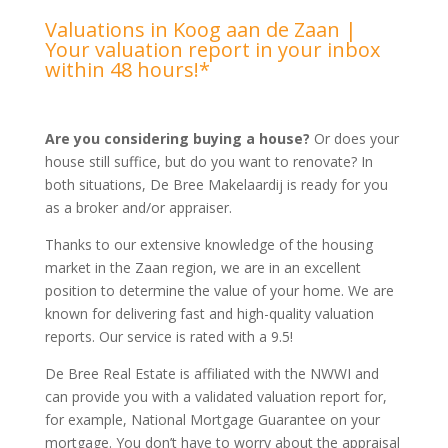
Valuations in Koog aan de Zaan |
Your valuation report in your inbox
within 48 hours!*
Are you considering buying a house?
Or does your
house still suffice, but do you want to renovate? In
both situations, De Bree Makelaardij is ready for you
as a broker and/or appraiser.
Thanks to our extensive knowledge of the housing
market in the Zaan region, we are in an excellent
position to determine the value of your home. We are
known for delivering fast and high-quality valuation
reports. Our service is rated with a 9.5!
De Bree Real Estate is affiliated with the NWWI and
can provide you with a validated valuation report for,
for example, National Mortgage Guarantee on your
mortgage. You don’t have to worry about the appraisal