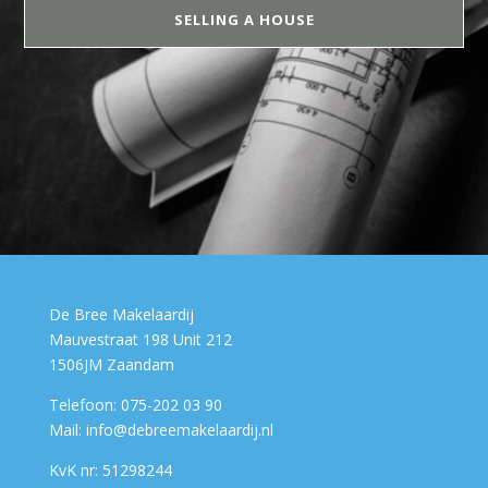
SELLING A HOUSE
De Bree Makelaardij
Mauvestraat 198 Unit 212
1506JM Zaandam
Telefoon: 075-202 03 90
Mail: info@debreemakelaardij.nl
KvK nr: 51298244