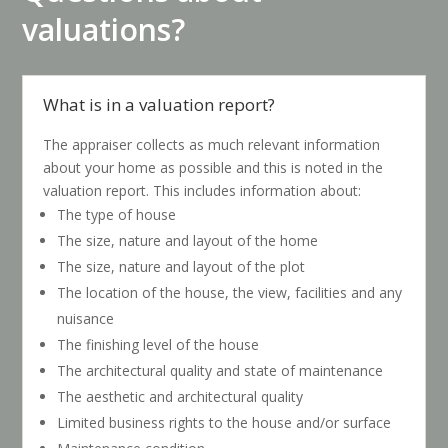
valuations?
What is in a valuation report?
The appraiser collects as much relevant information
about your home as possible and this is noted in the
valuation report. This includes information about:
The type of house
The size, nature and layout of the home
The size, nature and layout of the plot
The location of the house, the view, facilities and any
nuisance
The finishing level of the house
The architectural quality and state of maintenance
The aesthetic and architectural quality
Limited business rights to the house and/or surface