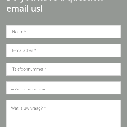
email us!