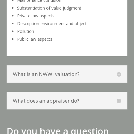
Maintenance condition
Substantiation of value judgment
Private law aspects
Description environment and object
Pollution
Public law aspects
What is an NWWi valuation?
What does an appraiser do?
Do you have a question