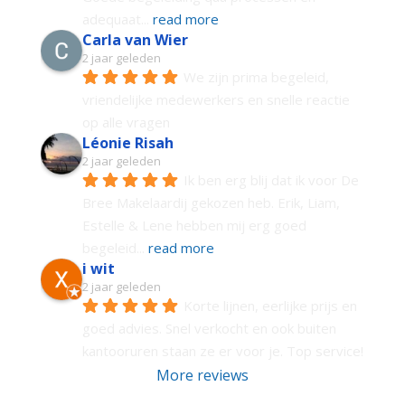
adequaat
... 
read more
Carla van Wier
2 jaar geleden
We zijn prima begeleid, 
vriendelijke medewerkers en snelle reactie 
op alle vragen
Léonie Risah
2 jaar geleden
Ik ben erg blij dat ik voor De 
Bree Makelaardij gekozen heb. Erik, Liam, 
Estelle & Lene hebben mij erg goed 
begeleid
... 
read more
i wit
2 jaar geleden
Korte lijnen, eerlijke prijs en 
goed advies. Snel verkocht en ook buiten 
kantooruren staan ze er voor je. Top service!
More reviews