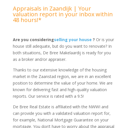
Appraisals in Zaandijk | Your
valuation report in your inbox within
48 hours!*
Are you considering
selling your house
?
Or is your
house still adequate, but do you want to renovate? In
both situations, De Bree Makelaardij is ready for you
as a broker and/or appraiser.
Thanks to our extensive knowledge of the housing
market in the Zaanstad region, we are in an excellent
position to determine the value of your home. We are
known for delivering fast and high-quality valuation
reports. Our service is rated with a 9.5!
De Bree Real Estate is affiliated with the NWWI and
can provide you with a validated valuation report for,
for example, National Mortgage Guarantee on your
mortgage. You don’t have to worry about the appraisal