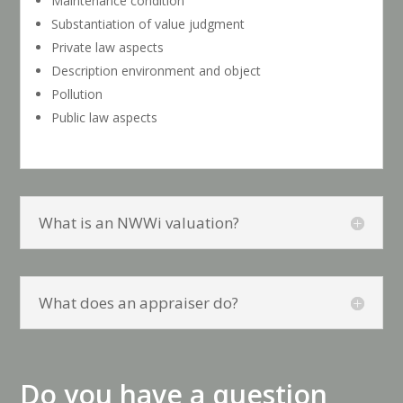
Maintenance condition
Substantiation of value judgment
Private law aspects
Description environment and object
Pollution
Public law aspects
What is an NWWi valuation?
What does an appraiser do?
Do you have a question