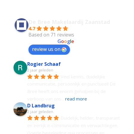
De Bree Makelaardij Zaanstad
4.7
Based on 71 reviews
powered by
G
o
o
g
l
e
review us on
Rogier Schaaf
2 jaar geleden
Veel kennis, duidelijke 
communicatie, persoonlijk en punctueel! De 
Bree heeft ons enorm geholpen bij de 
verkoop van ons
... 
read more
D Landbrug
2 jaar geleden
Duidelijk, helder, transparant 
en eerlijk in communicatie en verwachtingen. 
Goede begeleiding qua processen en 