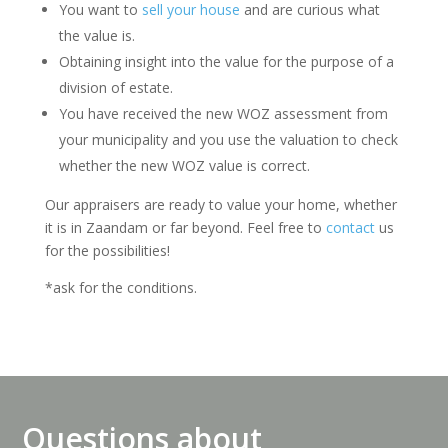
You want to
sell your house
and are curious what
the value is.
Obtaining insight into the value for the purpose of a
division of estate.
You have received the new WOZ assessment from
your municipality and you use the valuation to check
whether the new WOZ value is correct.
Our appraisers are ready to value your home, whether
it is in Zaandam or far beyond. Feel free to
contact
us
for the possibilities!
*ask for the conditions.
Questions about