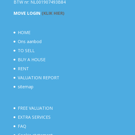
BTW nr: NL001907493B84
MOVE LOGIN
(KLIK HIER)
HOME
Ons aanbod
TO SELL
BUY A HOUSE
RENT
VALUATION REPORT
sitemap
FREE VALUATION
EXTRA SERVICES
FAQ