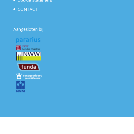
Cookie statement
CONTACT
Aangesloten bij