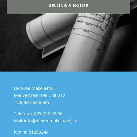
SELLING A HOUSE
De Bree Makelaardij
Mauvestraat 198 Unit 212
1506JM Zaandam
Telefoon: 075-202 03 90
Mail: info@debreemakelaardij.nl
KvK nr: 51298244