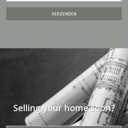
Selling your home soon?