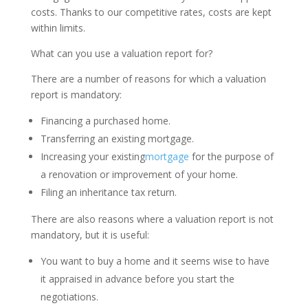
costs. Thanks to our competitive rates, costs are kept
within limits.
What can you use a valuation report for?
There are a number of reasons for which a valuation
report is mandatory:
Financing a purchased home.
Transferring an existing mortgage.
Increasing your existing
mortgage
for the purpose of
a renovation or improvement of your home.
Filing an inheritance tax return.
There are also reasons where a valuation report is not
mandatory, but it is useful:
You want to buy a home and it seems wise to have
it appraised in advance before you start the
negotiations.