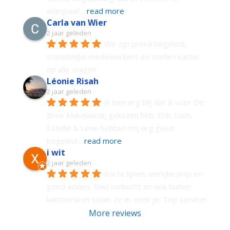
adequaat
... 
read more
Carla van Wier
2 jaar geleden
We zijn prima begeleid, 
vriendelijke medewerkers en snelle reactie 
op alle vragen
Léonie Risah
2 jaar geleden
Ik ben erg blij dat ik voor De 
Bree Makelaardij gekozen heb. Erik, Liam, 
Estelle & Lene hebben mij erg goed 
begeleid
... 
read more
i wit
2 jaar geleden
Korte lijnen, eerlijke prijs en 
goed advies. Snel verkocht en ook buiten 
kantooruren staan ze er voor je. Top service!
More reviews