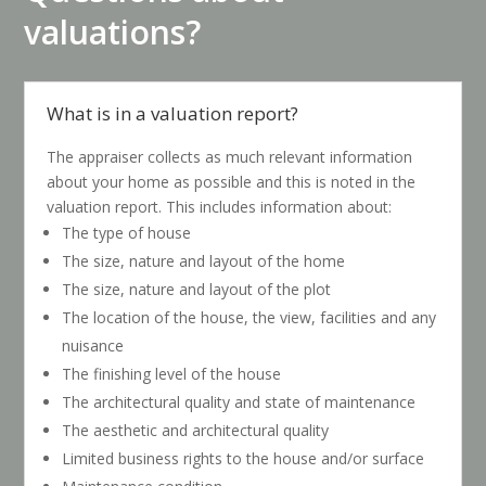
valuations?
What is in a valuation report?
The appraiser collects as much relevant information
about your home as possible and this is noted in the
valuation report. This includes information about:
The type of house
The size, nature and layout of the home
The size, nature and layout of the plot
The location of the house, the view, facilities and any
nuisance
The finishing level of the house
The architectural quality and state of maintenance
The aesthetic and architectural quality
Limited business rights to the house and/or surface