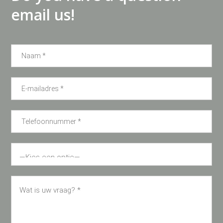
email us!