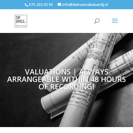
075-202 03 90
info@debreemakelaardij.nl
VALUATIONS | ALWAYS
ARRANGEABLE WITHIN 48 HOURS
OF RECORDING!