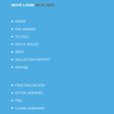
MOVE LOGIN
(KLIK HIER)
HOME
Ons aanbod
TO SELL
BUY A HOUSE
RENT
VALUATION REPORT
sitemap
FREE VALUATION
EXTRA SERVICES
FAQ
Cookie statement