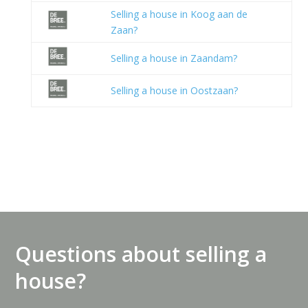
Selling a house in Koog aan de
Zaan?
Selling a house in Zaandam?
Selling a house in Oostzaan?
Questions about selling a
house?