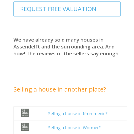
REQUEST FREE VALUATION
We have already sold many houses in
Assendelft and the surrounding area. And
how! The reviews of the sellers say enough.
Selling a house in another place?
Selling a house in Krommenie?
Selling a house in Wormer?