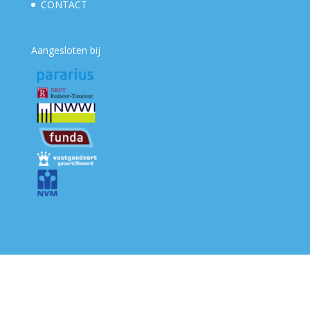
CONTACT
Aangesloten bij