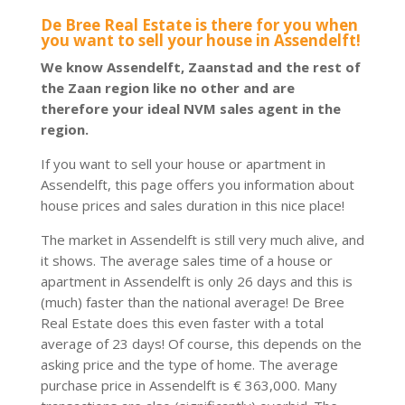
De Bree Real Estate is there for you when
you want to sell your house in Assendelft!
We know Assendelft, Zaanstad and the rest of
the Zaan region like no other and are
therefore your ideal NVM sales agent in the
region.
If you want to sell your house or apartment in
Assendelft, this page offers you information about
house prices and sales duration in this nice place!
The market in Assendelft is still very much alive, and
it shows. The average sales time of a house or
apartment in Assendelft is only 26 days and this is
(much) faster than the national average! De Bree
Real Estate does this even faster with a total
average of 23 days! Of course, this depends on the
asking price and the type of home. The average
purchase price in Assendelft is € 363,000. Many