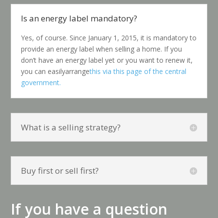
Is an energy label mandatory?
Yes, of course. Since January 1, 2015, it is mandatory to
provide an energy label when selling a home. If you
don’t have an energy label yet
or you want to renew it,
you can easily
arrange
this via this page of the central
government.
What is a selling strategy?
Buy first or sell first?
If you have a question