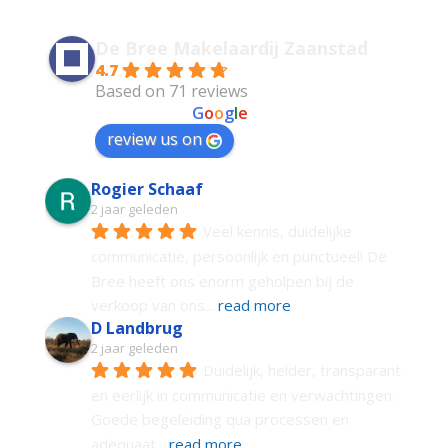
De Bree Makelaardij Zaanstad
4.7
Based on 71 reviews
powered by
G
o
o
g
l
e
review us on
Rogier Schaaf
2 jaar geleden
Veel kennis, duidelijke 
communicatie, persoonlijk en punctueel! De 
Bree heeft ons enorm geholpen bij de 
verkoop van ons
... 
read more
D Landbrug
2 jaar geleden
Duidelijk, helder, transparant 
en eerlijk in communicatie en verwachtingen. 
Goede begeleiding qua processen en 
adequaat
... 
read more