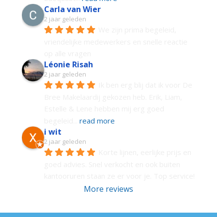
Carla van Wier
2 jaar geleden
We zijn prima begeleid, 
vriendelijke medewerkers en snelle reactie 
op alle vragen
Léonie Risah
2 jaar geleden
Ik ben erg blij dat ik voor De 
Bree Makelaardij gekozen heb. Erik, Liam, 
Estelle & Lene hebben mij erg goed 
begeleid
... 
read more
i wit
2 jaar geleden
Korte lijnen, eerlijke prijs en 
goed advies. Snel verkocht en ook buiten 
kantooruren staan ze er voor je. Top service!
More reviews