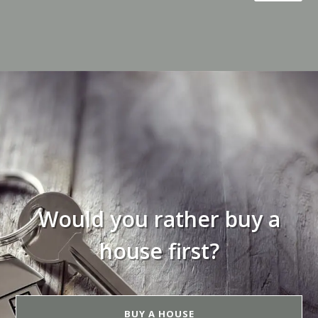
Would you rather buy a
house first?
BUY A HOUSE