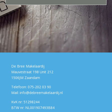
De Bree Makelaardij
Mauvestraat 198 Unit 212
1506JM Zaandam
Telefoon: 075-202 03 90
Mail: info@debreemakelaardij.nl
KvK nr: 51298244
BTW nr: NL001907493B84