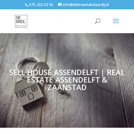
075-202 03 90
info@debreemakelaardij.nl
SELL HOUSE ASSENDELFT | REAL
ESTATE ASSENDELFT &
ZAANSTAD