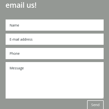
email us!
Send