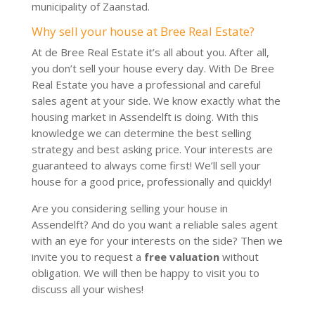
municipality of Zaanstad.
Why sell your house at Bree Real Estate?
At de Bree Real Estate it’s all about you. After all,
you don’t sell your house every day. With De Bree
Real Estate you have a professional and careful
sales agent at your side. We know exactly what the
housing market in Assendelft is doing. With this
knowledge we can determine the best selling
strategy and best asking price. Your interests are
guaranteed to always come first! We’ll sell your
house for a good price, professionally and quickly!
Are you considering selling your house in
Assendelft? And do you want a reliable sales agent
with an eye for your interests on the side? Then we
invite you to request a
free valuation
without
obligation. We will then be happy to visit you to
discuss all your wishes!