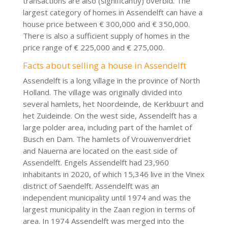
transactions are also (significantly) overbid. The
largest category of homes in Assendelft can have a
house price between € 300,000 and € 350,000.
There is also a sufficient supply of homes in the
price range of € 225,000 and € 275,000.
Facts about selling a house in Assendelft
Assendelft is a long village in the province of North
Holland. The village was originally divided into
several hamlets, het Noordeinde, de Kerkbuurt and
het Zuideinde. On the west side, Assendelft has a
large polder area, including part of the hamlet of
Busch en Dam. The hamlets of Vrouwenverdriet
and Nauerna are located on the east side of
Assendelft. Engels Assendelft had 23,960
inhabitants in 2020, of which 15,346 live in the Vinex
district of Saendelft. Assendelft was an
independent municipality until 1974 and was the
largest municipality in the Zaan region in terms of
area. In 1974 Assendelft was merged into the